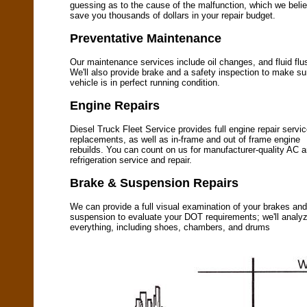
guessing as to the cause of the malfunction, which we belie
save you thousands of dollars in your repair budget.
Preventative Maintenance
Our maintenance services include oil changes, and fluid flu
We'll also provide brake and a safety inspection to make su
vehicle is in perfect running condition.
Engine Repairs
Diesel Truck Fleet Service provides full engine repair servi
replacements, as well as in-frame and out of frame engine
rebuilds. You can count on us for manufacturer-quality AC 
refrigeration service and repair.
Brake & Suspension Repairs
We can provide a full visual examination of your brakes and
suspension to evaluate your DOT requirements; we'll analy
everything, including shoes, chambers, and drums