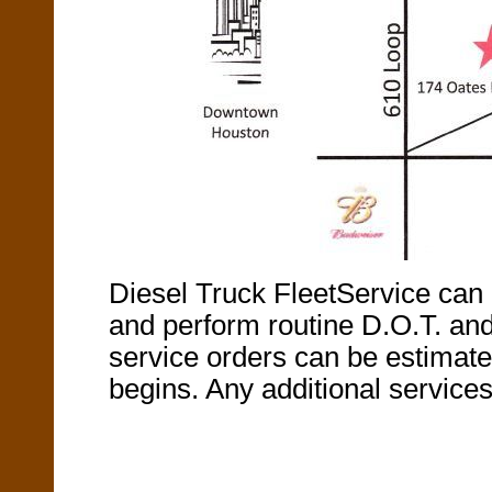
Diesel Truck FleetService can 
and perform routine D.O.T. and 
service orders can be estimate
begins. Any additional services