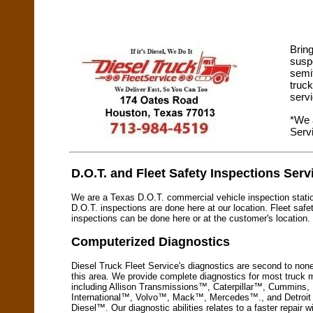
Bring
suspe
semit
truc
serv
*We 
Serv
D.O.T. and Fleet Safety Inspections Serv
We are a Texas D.O.T. commercial vehicle inspection stati
D.O.T. inspections are done here at our location. Fleet safe
inspections can be done here or at the customer's location.
Computerized Diagnostics
Diesel Truck Fleet Service's diagnostics are second to none
this area. We provide complete diagnostics for most truck
including Allison Transmissions™, Caterpillar™, Cummins,
International™, Volvo™, Mack™, Mercedes™., and Detroit
Diesel™. Our diagnostic abilities relates to a faster repair w